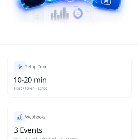
Setup Time
10-20 min
Host + token + script
Webhooks
3 Events
order_created, order_paid, user_signup