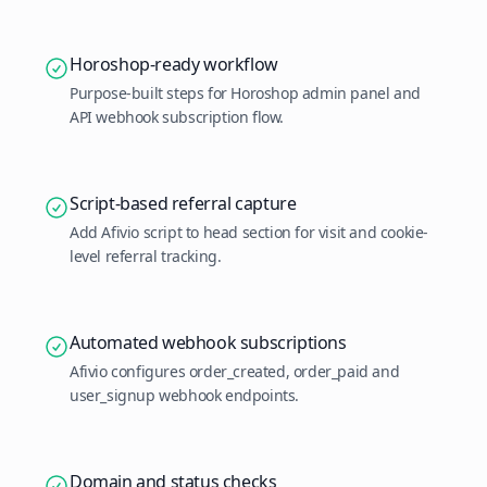
Horoshop-ready workflow
Purpose-built steps for Horoshop admin panel and
API webhook subscription flow.
Script-based referral capture
Add Afivio script to head section for visit and cookie-
level referral tracking.
Automated webhook subscriptions
Afivio configures order_created, order_paid and
user_signup webhook endpoints.
Domain and status checks