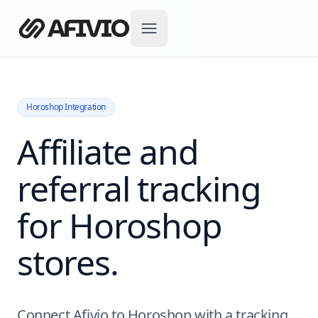
Horoshop Integration
Affiliate and
referral tracking
for Horoshop
stores.
Connect Afivio to Horoshop with a tracking