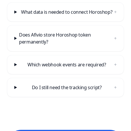
What data is needed to connect Horoshop?
+
Does Afivio store Horoshop token
+
permanently?
Which webhook events are required?
+
Do I still need the tracking script?
+