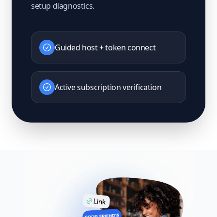
setup diagnostics.
Guided host + token connect
Active subscription verification