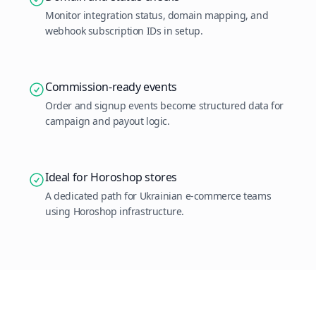
Monitor integration status, domain mapping, and
webhook subscription IDs in setup.
Commission-ready events
Order and signup events become structured data for
campaign and payout logic.
Ideal for Horoshop stores
A dedicated path for Ukrainian e-commerce teams
using Horoshop infrastructure.