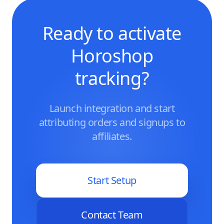
Ready to activate
Horoshop
tracking?
Launch integration and start
attributing orders and signups to
affiliates.
Start Setup
Contact Team