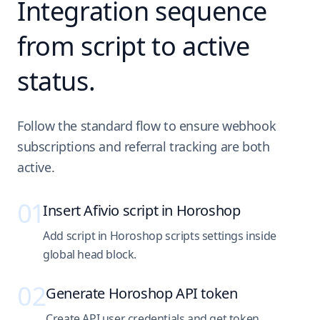
Integration sequence
from script to active
status.
Follow the standard flow to ensure webhook
subscriptions and referral tracking are both
active.
01
Insert Afivio script in Horoshop
Add script in Horoshop scripts settings inside
global head block.
02
Generate Horoshop API token
Create API user credentials and get token