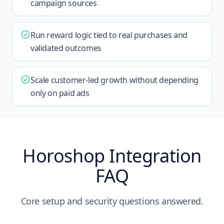
campaign sources
Run reward logic tied to real purchases and
validated outcomes
Scale customer-led growth without depending
only on paid ads
Horoshop Integration
FAQ
Core setup and security questions answered.