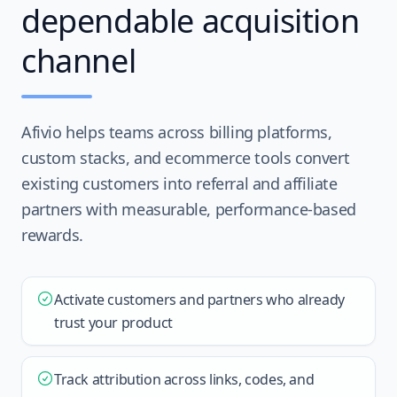
dependable acquisition
channel
Afivio helps teams across billing platforms,
custom stacks, and ecommerce tools convert
existing customers into referral and affiliate
partners with measurable, performance-based
rewards.
Activate customers and partners who already
trust your product
Track attribution across links, codes, and