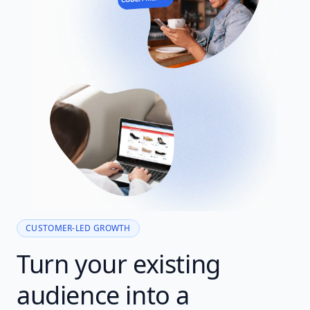
CUSTOMER-LED GROWTH
Turn your existing
audience into a