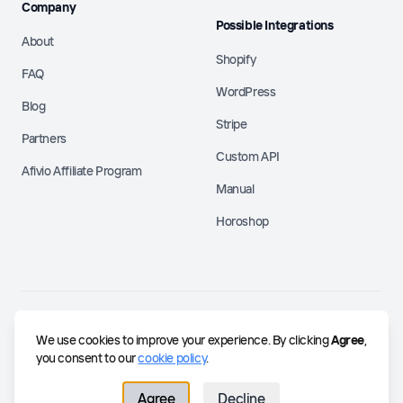
Company
Possible Integrations
About
Shopify
FAQ
WordPress
Blog
Stripe
Partners
Custom API
Afivio Affiliate Program
Manual
Horoshop
©
2026
Afivio.
Building the future of partnerships.
We use cookies to improve your experience. By clicking
Agree
,
contact@afivio.com
you consent to our
cookie policy
.
Agree
Decline