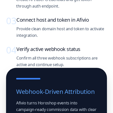
through auth endpoint.
03
Connect host and token in Afivio
Provide clean domain host and token to activate
integration.
04
Verify active webhook status
Confirm all three webhook subscriptions are
active and continue setup.
Webhook-Driven Attribution
Afivio turns Horoshop events into
campaign-ready commission data with clear