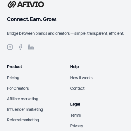
Connect. Earn. Grow.
Bridge between brands and creators — simple, transparent, efficient.
Product
Help
Pricing
How it works
For Creators
Contact
Affiliate marketing
Legal
Influencer marketing
Terms
Referral marketing
Privacy