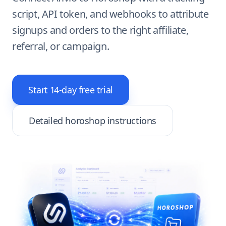
script, API token, and webhooks to attribute
signups and orders to the right affiliate,
referral, or campaign.
Start 14-day free trial
Detailed horoshop instructions