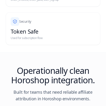
Security
Token Safe
Used for subscription flow
Operationally clean
Horoshop integration.
Built for teams that need reliable affiliate
attribution in Horoshop environments.