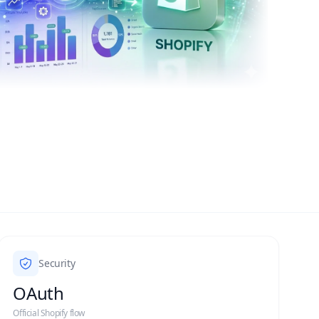
Security
OAuth
Official Shopify flow