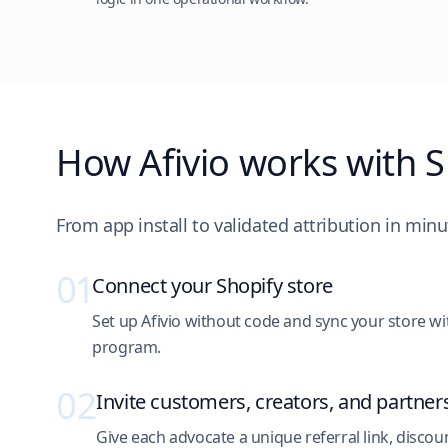
How Afivio works with S
From app install to validated attribution in minu
01
Connect your Shopify store
Set up Afivio without code and sync your store with
program.
02
Invite customers, creators, and partner
Give each advocate a unique referral link, discoun