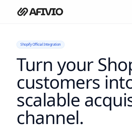
Shopify Official Integration
Turn your Shop
customers int
scalable acquis
channel.