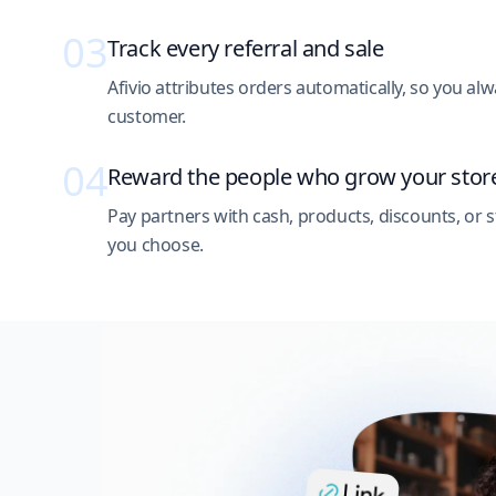
03
Track every referral and sale
Afivio attributes orders automatically, so you 
customer.
04
Reward the people who grow your stor
Pay partners with cash, products, discounts, or s
you choose.