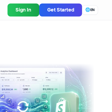
Sign In
Get Started
🌐
EN