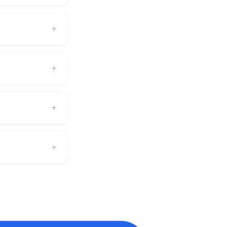
+
+
+
+