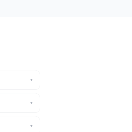
+
+
+