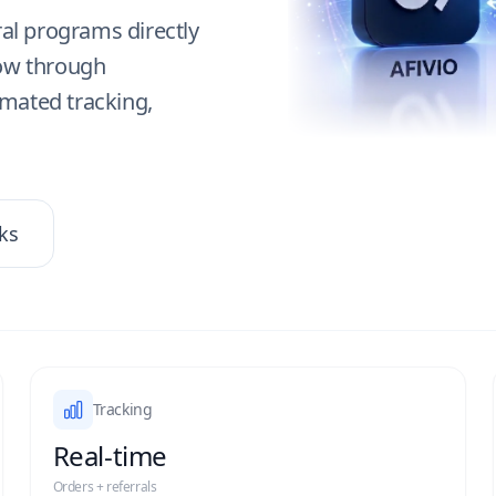
ral programs directly
row through
omated tracking,
ks
Tracking
Real-time
Orders + referrals