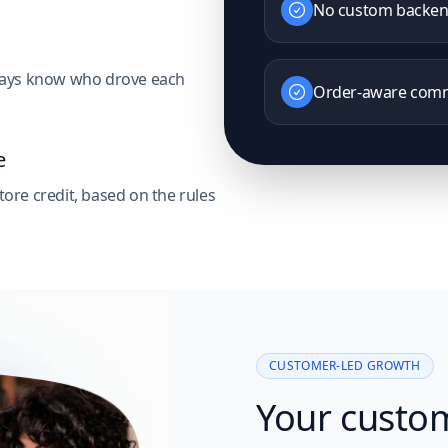
No custom backe
always know who drove each
Order-aware comm
e
tore credit, based on the rules
CUSTOMER-LED GROWTH
Your custo