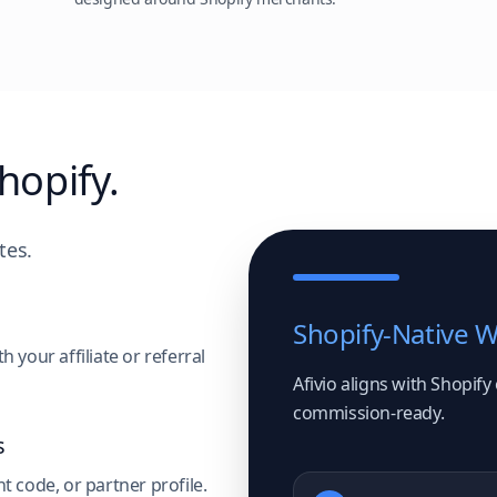
hopify.
tes.
Shopify-Native 
 your affiliate or referral
Afivio aligns with Shopify
commission-ready.
s
t code, or partner profile.