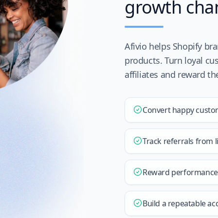
growth cha
Afivio helps Shopify br
products. Turn loyal cu
affiliates and reward t
Convert happy custo
Track referrals from 
Reward performance w
Build a repeatable ac