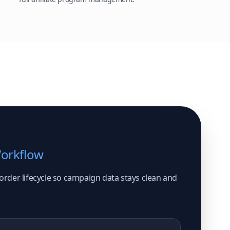
Workflow
 order lifecycle so campaign data stays clean and