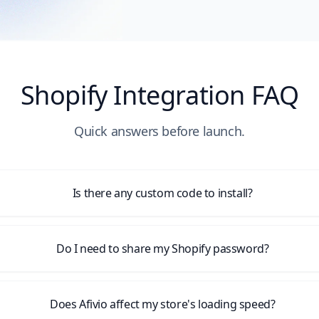
Shopify Integration FAQ
Quick answers before launch.
Is there any custom code to install?
Do I need to share my Shopify password?
Does Afivio affect my store's loading speed?