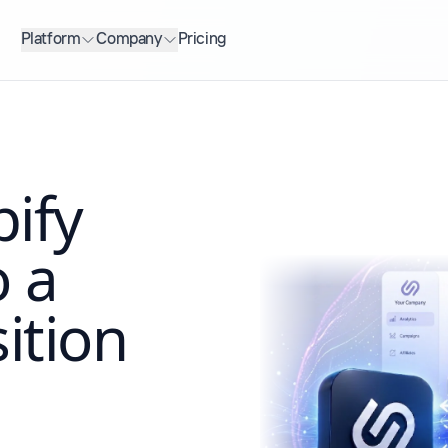
Platform
Company
Pricing
ify
o a
ition