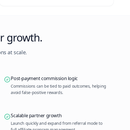
r growth.
ns at scale.
Post-payment commission logic
Commissions can be tied to paid outcomes, helping
avoid false-positive rewards.
Scalable partner growth
Launch quickly and expand from referral mode to
full affiliate program management.