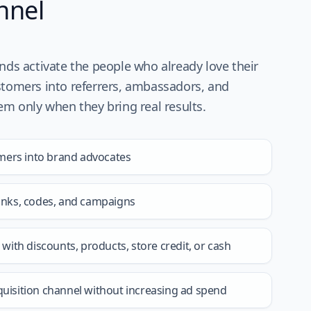
nnel
ands activate the people who already love their
stomers into referrers, ambassadors, and
hem only when they bring real results.
mers into brand advocates
links, codes, and campaigns
ith discounts, products, store credit, or cash
quisition channel without increasing ad spend