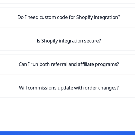
Do I need custom code for Shopify integration?
Is Shopify integration secure?
Can I run both referral and affiliate programs?
Will commissions update with order changes?