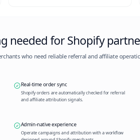
ng needed for Shopify partne
erchants who need reliable referral and affiliate operatio
Real-time order sync
Shopify orders are automatically checked for referral
and affiliate attribution signals.
Admin-native experience
Operate campaigns and attribution with a workflow
designed around Shopify merchants.