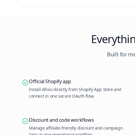
Everythi
Built for m
Official Shopify app
Install Afivio directly from Shopify App Store and
connect in one secure OAuth flow.
Discount and code workflows
Manage affiliate-friendly discount and campaign
logic in one operational workflow.