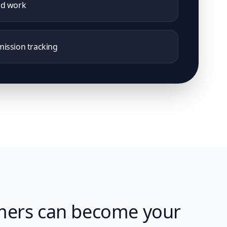
nd work
ission tracking
mers can become your