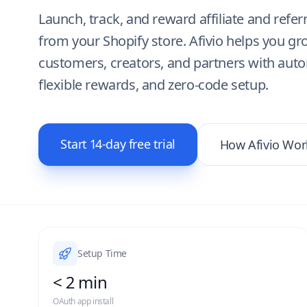
Launch, track, and reward affiliate and refer
from your Shopify store. Afivio helps you g
customers, creators, and partners with aut
flexible rewards, and zero-code setup.
Start 14-day free trial
How Afivio Wor
Setup Time
< 2 min
OAuth app install