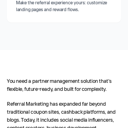
Make the referral experience yours: customize
landing pages and reward flows.
You need a partner management solution that's
flexible, future-ready, and built for complexity.
Referral Marketing has expanded far beyond
traditional coupon sites, cashback platforms, and
blogs. Today, it includes social media influencers,