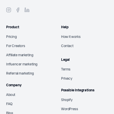
Product
Help
Pricing
How it works
For Creators
Contact
Affiliate marketing
Legal
Influencer marketing
Terms
Referral marketing
Privacy
Company
Possible Integrations
About
Shopify
FAQ
WordPress
Blog