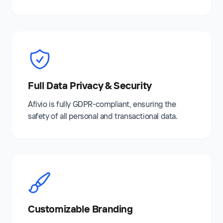
Full Data Privacy & Security
Afivio is fully GDPR-compliant, ensuring the
safety of all personal and transactional data.
Customizable Branding