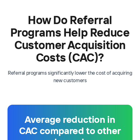
How Do Referral
Programs Help Reduce
Customer Acquisition
Costs (CAC)?
Referral programs significantly lower the cost of acquiring
new customers
Average reduction in
CAC compared to other