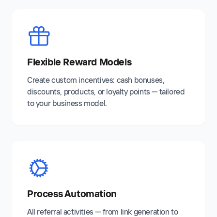
Flexible Reward Models
Create custom incentives: cash bonuses,
discounts, products, or loyalty points — tailored
to your business model.
Process Automation
All referral activities — from link generation to