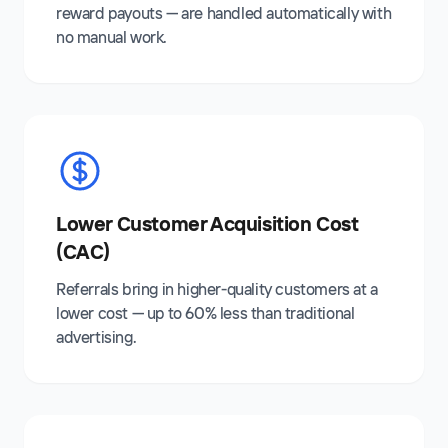
reward payouts — are handled automatically with
no manual work.
Lower Customer Acquisition Cost
(CAC)
Referrals bring in higher-quality customers at a
lower cost — up to 60% less than traditional
advertising.