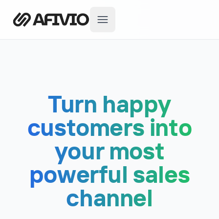
Turn happy
customers into
your most
powerful sales
channel