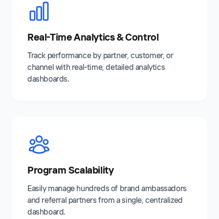
Real-Time Analytics & Control
Track performance by partner, customer, or
channel with real-time, detailed analytics
dashboards.
Program Scalability
Easily manage hundreds of brand ambassadors
and referral partners from a single, centralized
dashboard.