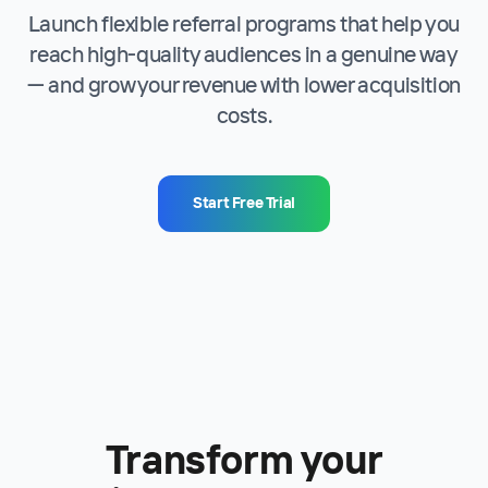
Launch flexible referral programs that help you
reach high-quality audiences in a genuine way
— and grow your revenue with lower acquisition
costs.
Start Free Trial
Transform your