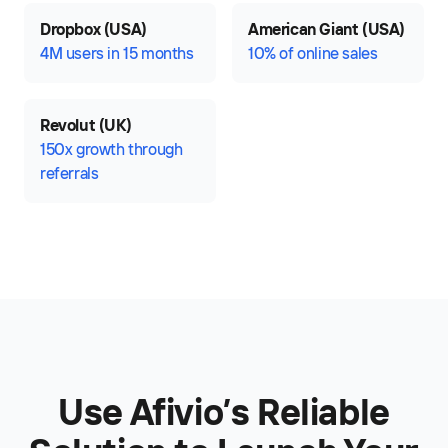
Dropbox (USA)
American Giant (USA)
4M users in 15 months
10% of online sales
Revolut (UK)
150x growth through
referrals
Use Afivio’s Reliable