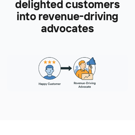
delighted customers
into revenue-driving
advocates