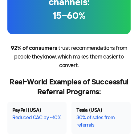
channels:
15–60%
92% of consumers
trust recommendations from
people they know, which makes them easier to
convert.
Real-World Examples of Successful
Referral Programs:
PayPal (USA)
Tesla (USA)
Reduced CAC by ~10%
30% of sales from
referrals