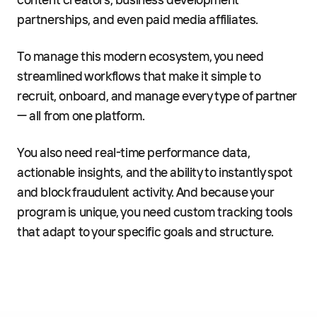
content creators, business development
partnerships, and even paid media affiliates.
To manage this modern ecosystem, you need
streamlined workflows that make it simple to
recruit, onboard, and manage every type of partner
— all from one platform.
You also need real-time performance data,
actionable insights, and the ability to instantly spot
and block fraudulent activity. And because your
program is unique, you need custom tracking tools
that adapt to your specific goals and structure.