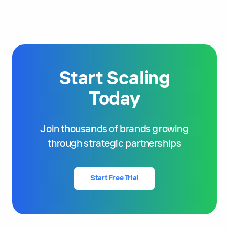
Start Scaling
Today
Join thousands of brands growing
through strategic partnerships
Start Free Trial