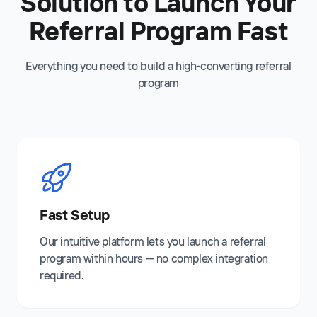
Solution to Launch Your
Referral Program Fast
Everything you need to build a high-converting referral
program
Fast Setup
Our intuitive platform lets you launch a referral
program within hours — no complex integration
required.